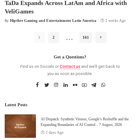
TaDa Expands Across LatAm and Africa with
VeliGames
Hipther Gaming and Entertainment Latin America
2 weeks Ago
By
Posted
by
…
1
2
161
Got a Questions?
Find us on Socials or
Contact us
and we’ll get back to
you as soon as possible.
Latest Posts
AI Dispatch: Synthetic Viruses, Google’s Reshuffle and the
Expanding Boundaries of AI Control – 7 August, 2026
2 days Ago