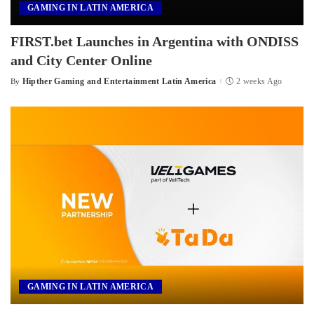
GAMING IN LATIN AMERICA
FIRST.bet Launches in Argentina with ONDISS
and City Center Online
Hipther Gaming and Entertainment Latin America
2 weeks Ago
By
Posted
by
GAMING IN LATIN AMERICA