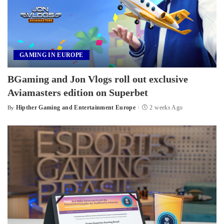
GAMING IN EUROPE
BGaming and Jon Vlogs roll out exclusive
Aviamasters edition on Superbet
Hipther Gaming and Entertainment Europe
2 weeks Ago
By
Posted
by