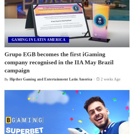
GAMING IN LATIN AMERICA
Grupo EGB becomes the first iGaming
company recognised in the IIA May Brazil
campaign
Hipther Gaming and Entertainment Latin America
2 weeks Ago
By
Posted
by