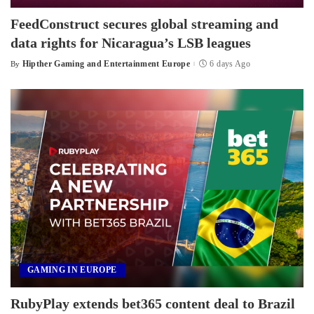
FeedConstruct secures global streaming and
data rights for Nicaragua’s LSB leagues
Hipther Gaming and Entertainment Europe
6 days Ago
By
Posted
by
GAMING IN EUROPE
RubyPlay extends bet365 content deal to Brazil