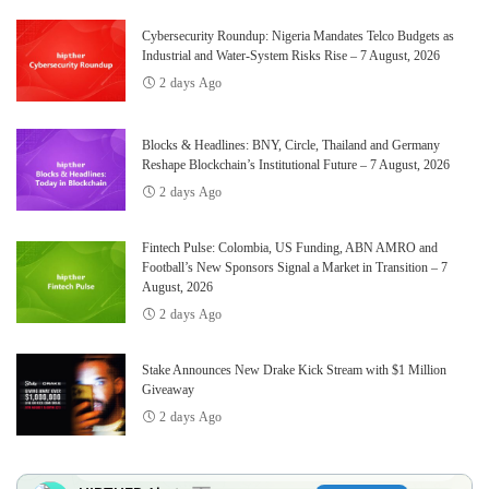
Cybersecurity Roundup: Nigeria Mandates Telco Budgets as
Industrial and Water-System Risks Rise – 7 August, 2026
2 days Ago
Blocks & Headlines: BNY, Circle, Thailand and Germany
Reshape Blockchain’s Institutional Future – 7 August, 2026
2 days Ago
Fintech Pulse: Colombia, US Funding, ABN AMRO and
Football’s New Sponsors Signal a Market in Transition – 7
August, 2026
2 days Ago
Stake Announces New Drake Kick Stream with $1 Million
Giveaway
2 days Ago