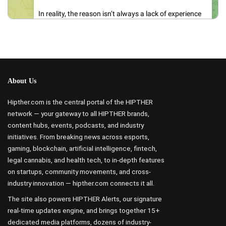
About Us
Hipther.com is the central portal of the HIPTHER
network — your gateway to all HIPTHER brands,
content hubs, events, podcasts, and industry
initiatives. From breaking news across esports,
gaming, blockchain, artificial intelligence, fintech,
legal cannabis, and health tech, to in-depth features
on startups, community movements, and cross-
industry innovation — hipther.com connects it all.
The site also powers HIPTHER Alerts, our signature
real-time updates engine, and brings together 15+
dedicated media platforms, dozens of industry-