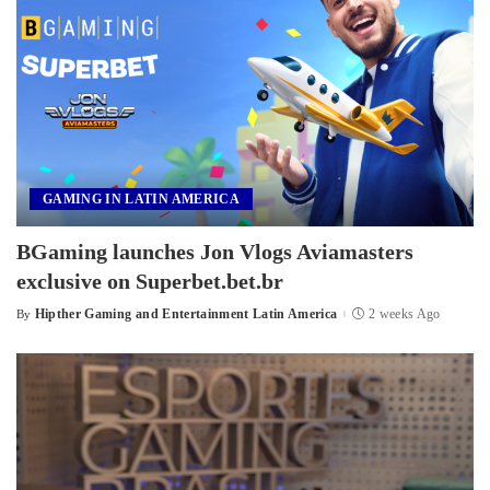
GAMING IN LATIN AMERICA
BGaming launches Jon Vlogs Aviamasters
exclusive on Superbet.bet.br
Hipther Gaming and Entertainment Latin America
2 weeks Ago
By
Posted
by