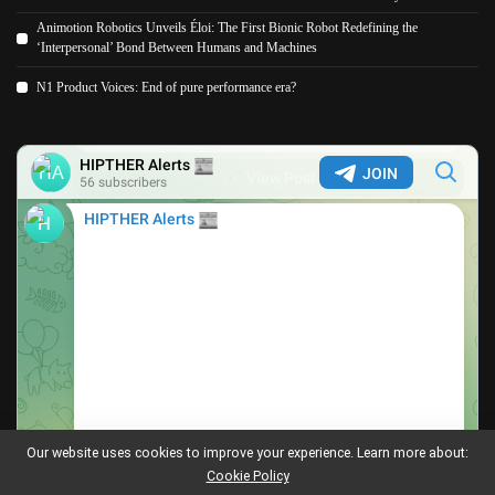
Animotion Robotics Unveils Éloi: The First Bionic Robot Redefining the
‘Interpersonal’ Bond Between Humans and Machines
N1 Product Voices: End of pure performance era?
Our website uses cookies to improve your experience. Learn more about:
Cookie Policy