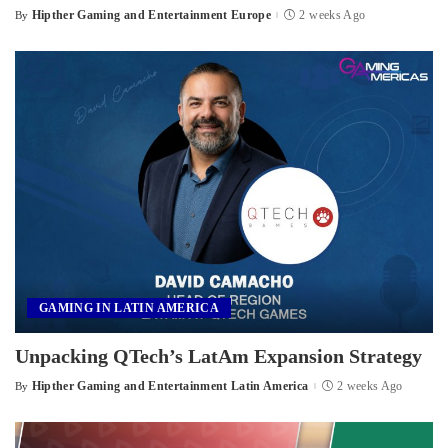
Hipther Gaming and Entertainment Europe
2 weeks Ago
By
Posted
by
GAMING IN LATIN AMERICA
Unpacking QTech’s LatAm Expansion Strategy
Hipther Gaming and Entertainment Latin America
2 weeks Ago
By
Posted
by