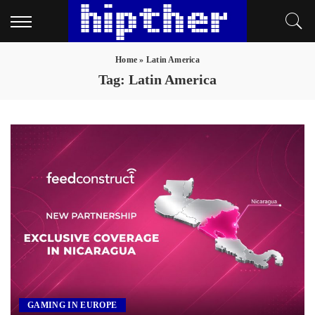
Home
»
Latin America
Tag:
Latin America
GAMING IN EUROPE