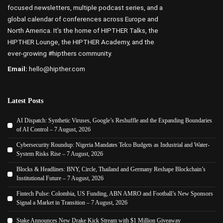
focused newsletters, multiple podcast series, and a
global calendar of conferences across Europe and
North America. It’s the home of HIPTHER Talks, the
HIPTHER Lounge, the HIPTHER Academy, and the
ever-growing #hipthers community.
Email:
hello@hipther.com
Latest Posts
AI Dispatch: Synthetic Viruses, Google’s Reshuffle and the Expanding Boundaries
of AI Control – 7 August, 2026
Cybersecurity Roundup: Nigeria Mandates Telco Budgets as Industrial and Water-
System Risks Rise – 7 August, 2026
Blocks & Headlines: BNY, Circle, Thailand and Germany Reshape Blockchain’s
Institutional Future – 7 August, 2026
Fintech Pulse: Colombia, US Funding, ABN AMRO and Football’s New Sponsors
Signal a Market in Transition – 7 August, 2026
Stake Announces New Drake Kick Stream with $1 Million Giveaway