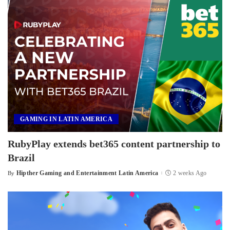
GAMING IN LATIN AMERICA
RubyPlay extends bet365 content partnership to
Brazil
Hipther Gaming and Entertainment Latin America
2 weeks Ago
By
Posted
by