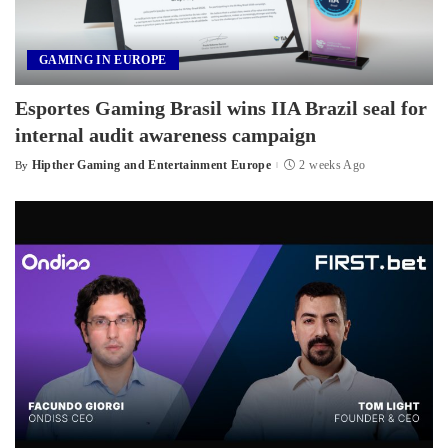
GAMING IN EUROPE
Esportes Gaming Brasil wins IIA Brazil seal for
internal audit awareness campaign
Hipther Gaming and Entertainment Europe
2 weeks Ago
By
Posted
by