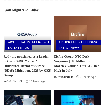
You Might Also Enjoy
ARTIFICIAL INTELLIGENCE
ARTIFICIAL INTELLIGENCE
LATEST NEWS
LATEST NEWS
Radware positioned as a Leader
Bitfire Group OTC Desk
in the SPARK Matrix™:
Surpasses $100 Million in
Distributed Denial of Service
Monthly Volume, Hits All-Time
(DDoS) Mitigation, 2026 by QKS
High in July
Group
Wladimir P.
21 hours Ago
By
Posted
by
Wladimir P.
20 hours Ago
By
Posted
by