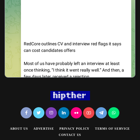
ABOUT US
ADVERTISE
PRIVACY POLICY
TERMS OF SERVICE
CONTACT US