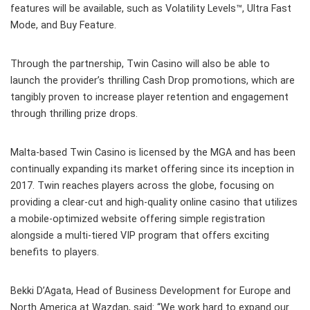
features will be available, such as Volatility Levels™, Ultra Fast
Mode, and Buy Feature.
Through the partnership, Twin Casino will also be able to
launch the provider’s thrilling Cash Drop promotions, which are
tangibly proven to increase player retention and engagement
through thrilling prize drops.
Malta-based Twin Casino is licensed by the MGA and has been
continually expanding its market offering since its inception in
2017. Twin reaches players across the globe, focusing on
providing a clear-cut and high-quality online casino that utilizes
a mobile-optimized website offering simple registration
alongside a multi-tiered VIP program that offers exciting
benefits to players.
Bekki D’Agata, Head of Business Development for Europe and
North America at Wazdan, said: “We work hard to expand our