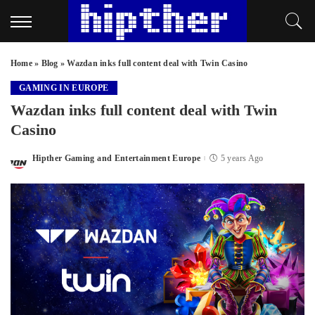
Home
»
Blog
»
Wazdan inks full content deal with Twin Casino
GAMING IN EUROPE
Wazdan inks full content deal with Twin
Casino
Hipther Gaming and Entertainment Europe
5 years Ago
Posted
by