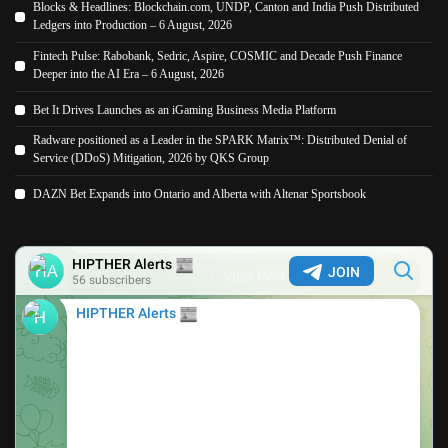
Blocks & Headlines: Blockchain.com, UNDP, Canton and India Push Distributed
Ledgers into Production – 6 August, 2026
Fintech Pulse: Rabobank, Sedric, Aspire, COSMIC and Decade Push Finance
Deeper into the AI Era – 6 August, 2026
Bet It Drives Launches as an iGaming Business Media Platform
Radware positioned as a Leader in the SPARK Matrix™: Distributed Denial of
Service (DDoS) Mitigation, 2026 by QKS Group
DAZN Bet Expands into Ontario and Alberta with Altenar Sportsbook