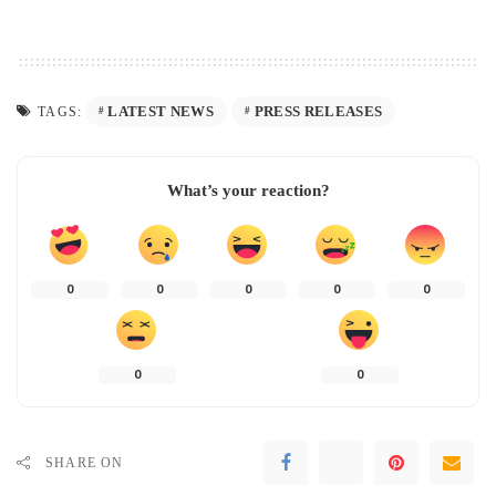
LATEST NEWS
PRESS RELEASES
TAGS:
What’s your reaction?
0
0
0
0
0
0
0
SHARE ON