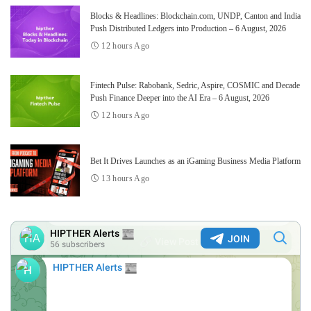
Blocks & Headlines: Blockchain.com, UNDP, Canton and India
Push Distributed Ledgers into Production – 6 August, 2026
12 hours Ago
Fintech Pulse: Rabobank, Sedric, Aspire, COSMIC and Decade
Push Finance Deeper into the AI Era – 6 August, 2026
12 hours Ago
Bet It Drives Launches as an iGaming Business Media Platform
13 hours Ago