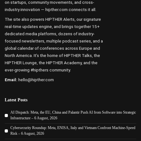
on startups, community movements, and cross-
industry innovation — hipther.com connects it all.
The site also powers HIPTHER Alerts, our signature
real-time updates engine, and brings together 15+
dedicated media platforms, dozens of industry-
focused newsletters, multiple podcast series, and a
global calendar of conferences across Europe and
North America. It’s the home of HIPTHER Talks, the
HIPTHER Lounge, the HIPTHER Academy, and the
ever-growing #hipthers community.
Email:
hello@hipther.com
Latest Posts
AI Dispatch: Meta, the EU, China and Palantir Push AI from Software into Strategic
Infrastructure – 6 August, 2026
Cybersecurity Roundup: Meta, ENISA, Italy and Vietnam Confront Machine-Speed
Risk – 6 August, 2026