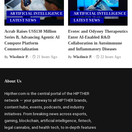
ARTIFICIAL INTELLIGENCE
ARTIFICIAL INTELLIGENCE
LATEST NEWS
LATEST NEWS
Acrab Raises US$130 Million
Evotec and Odyssey Therapeutics
Series B, Advancing Agentic AI
Enter AI-Enabled R&D
Compute Platform
Collaboration in Autoimmune
Commercialization
and Inflammatory Diseases
Wladimir P.
21 hours Ago
Wladimir P.
22 hours Ago
By
By
Posted
Posted
by
by
About Us
Hipther.com is the central portal of the HIPTHER
network — your gateway to all HIPTHER brands,
content hubs, events, podcasts, and industry
initiatives. From breaking news across esports,
gaming, blockchain, artificial intelligence, fintech,
legal cannabis, and health tech, to in-depth features