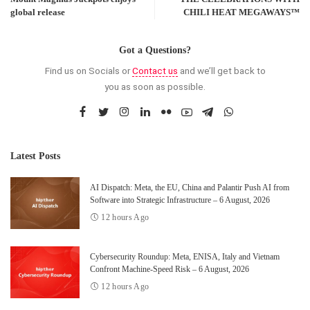
global release
CHILI HEAT MEGAWAYS™
Got a Questions?
Find us on Socials or
Contact us
and we’ll get back to
you as soon as possible.
Latest Posts
AI Dispatch: Meta, the EU, China and Palantir Push AI from
Software into Strategic Infrastructure – 6 August, 2026
12 hours Ago
Cybersecurity Roundup: Meta, ENISA, Italy and Vietnam
Confront Machine-Speed Risk – 6 August, 2026
12 hours Ago