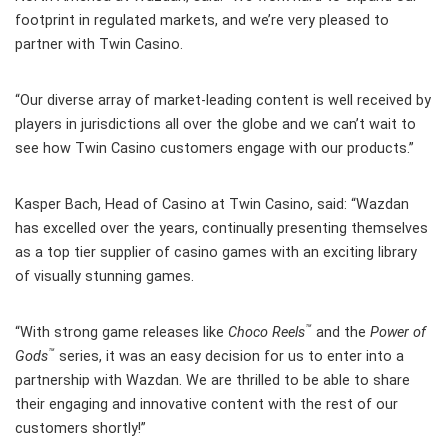
footprint in regulated markets, and we’re very pleased to
partner with Twin Casino.
“Our diverse array of market-leading content is well received by
players in jurisdictions all over the globe and we can’t wait to
see how Twin Casino customers engage with our products.”
Kasper Bach, Head of Casino at Twin Casino, said: “Wazdan
has excelled over the years, continually presenting themselves
as a top tier supplier of casino games with an exciting library
of visually stunning games.
™
“With strong game releases like
Choco Reels
and the
Power of
™
Gods
series, it was an easy decision for us to enter into a
partnership with Wazdan. We are thrilled to be able to share
their engaging and innovative content with the rest of our
customers shortly!”