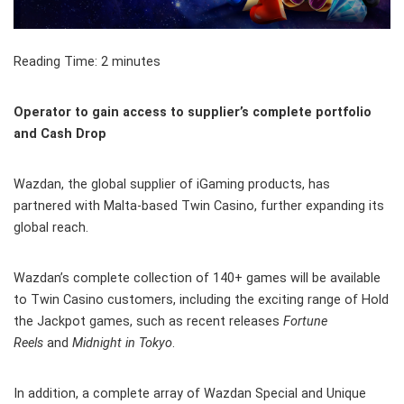
Reading Time:
2
minutes
Operator to gain access to supplier’s complete portfolio
and Cash Drop
Wazdan, the global supplier of iGaming products, has
partnered with Malta-based Twin Casino, further expanding its
global reach.
Wazdan’s complete collection of 140+ games will be available
to Twin Casino customers, including the exciting range of Hold
the Jackpot games, such as recent releases
Fortune
Reels
and
Midnight in Tokyo
.
In addition, a complete array of Wazdan Special and Unique