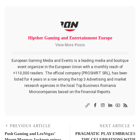
Hipther Gaming and Entertainment Europe
View More Posts
European Gaming Media and Events is a leading media and boutique
event organizer in the European Union with a monthly reach of
+110,000 readers. The official company (PROSHIRT SRL), has been
listed for 4 years in a row among the top 3 Advertising and market
research agencies in the local Top Business Romania
Microcompanies based on the Financial Reports.
PREVIOUS ARTICLE
NEXT ARTICLE
Push Gaming and LeoVegas’
PRAGMATIC PLAY EMBRACES
Mount Magmas Jackpots enjoys
THE CELEBRATIONS WITH